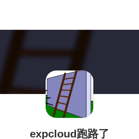
expcloud跑路了