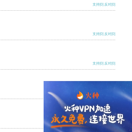
支持
[0]
反对
[0]
支持
[0]
反对
[0]
支持
[0]
反对
[0]
支持
[0]
反对
[0]
支持
[0]
反对
[0]