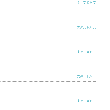
支持
[0]
反对
[0]
支持
[0]
反对
[0]
支持
[0]
反对
[0]
支持
[0]
反对
[0]
支持
[0]
反对
[0]