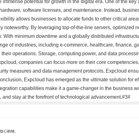
he immense potential for growth in the digital era. One of the key 
hardware, software licenses, and maintenance. Instead, business
bility allows businesses to allocate funds to other critical area
 noteworthy. By leveraging top-of-the-line servers, optimized 
y. With minimum downtime and a globally distributed infrastruct
nge of industries, including e-commerce, healthcare, finance, gam
ne their operations. Storage, computing power, and data processi
xpcloud, companies can focus more on their core competencies, 
security measures and data management protocols, Expcloud ensu
conclusion, Expcloud has emerged as the ultimate solution for effi
gration capabilities make it a game-changer in the business w
, and stay at the forefront of technological advancement.#3#
够放心购物。