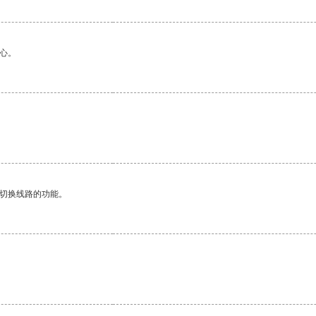
心。
动切换线路的功能。