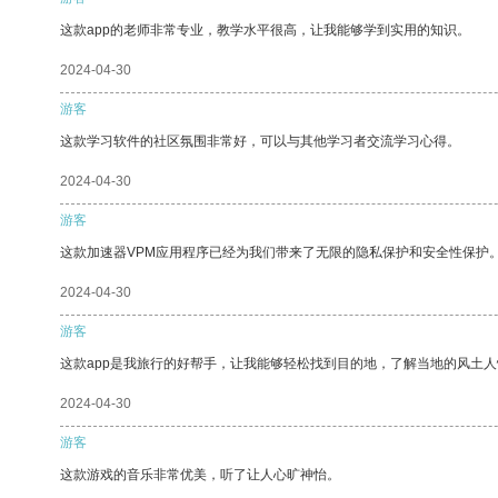
这款app的老师非常专业，教学水平很高，让我能够学到实用的知识。
2024-04-30
游客
这款学习软件的社区氛围非常好，可以与其他学习者交流学习心得。
2024-04-30
游客
这款加速器VPM应用程序已经为我们带来了无限的隐私保护和安全性保护
2024-04-30
游客
这款app是我旅行的好帮手，让我能够轻松找到目的地，了解当地的风土人
2024-04-30
游客
这款游戏的音乐非常优美，听了让人心旷神怡。