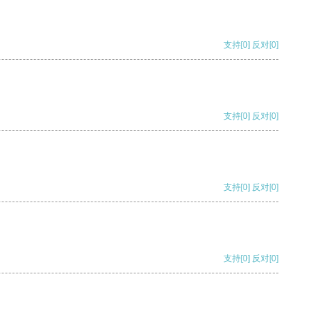
支持
[0]
反对
[0]
支持
[0]
反对
[0]
支持
[0]
反对
[0]
支持
[0]
反对
[0]