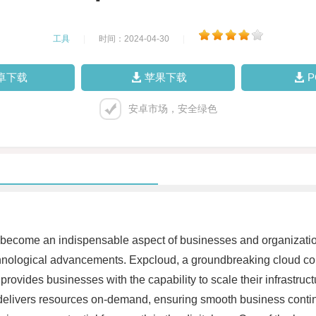
工具
|
时间：2024-04-30
|
卓下载
苹果下载
安卓市场，安全绿色
 become an indispensable aspect of businesses and organizations. 
f technological advancements. Expcloud, a groundbreaking cloud c
ovides businesses with the capability to scale their infrastruct
rm delivers resources on-demand, ensuring smooth business conti