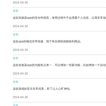
2024-04-30
游客
这款加速器app的安全性很高，使用过程中不会泄露个人信息，让我非常放
2024-04-30
游客
这款app的物流非常快捷，我下单后很快就能收到商品。
2024-04-30
游客
这款加速器app的功能有点单一，可以增加一些新功能，比如增加一个自
2024-04-30
游客
这款游戏的音乐非常优美，听了让人心旷神怡。
2024-04-30
游客