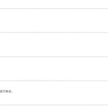
。
中游刃有余。