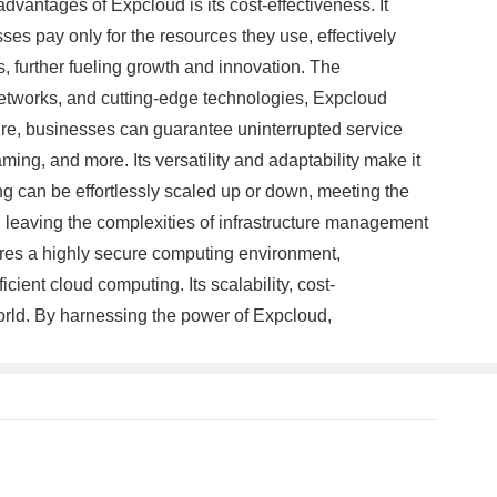
advantages of Expcloud is its cost-effectiveness. It
es pay only for the resources they use, effectively
s, further fueling growth and innovation. The
networks, and cutting-edge technologies, Expcloud
ure, businesses can guarantee uninterrupted service
ing, and more. Its versatility and adaptability make it
ng can be effortlessly scaled up or down, meeting the
leaving the complexities of infrastructure management
res a highly secure computing environment,
cient cloud computing. Its scalability, cost-
orld. By harnessing the power of Expcloud,