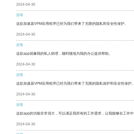
2024-04-30
游客
这款加速器VPM应用程序已经为我们带来了无限的隐私和安全性保护。
2024-04-30
游客
这款app就像我的私人助理，随时随地为我的办公提供帮助。
2024-04-30
游客
这款加速器VPM应用程序已经为我们带来了无限的隐私保护和安全性保护
2024-04-30
游客
这款app的功能非常强大，可以满足我所有的工作需求，让我能够在工作
2024-04-30