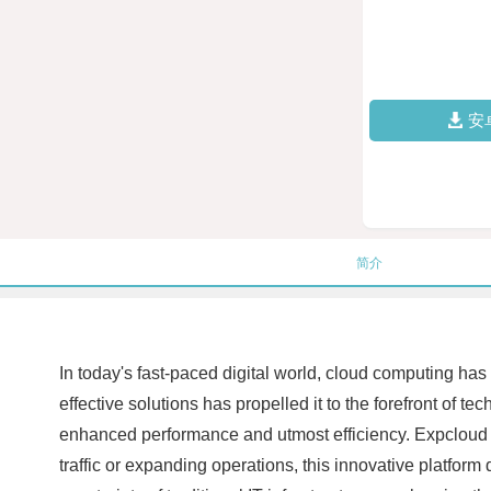
安
简介
In today's fast-paced digital world, cloud computing has
effective solutions has propelled it to the forefront o
enhanced performance and utmost efficiency. Expcloud pr
traffic or expanding operations, this innovative platfo