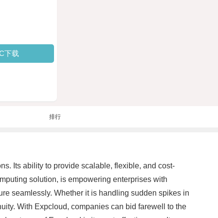
PC下载
排行
Its ability to provide scalable, flexible, and cost-
omputing solution, is empowering enterprises with
ure seamlessly. Whether it is handling sudden spikes in
nuity. With Expcloud, companies can bid farewell to the