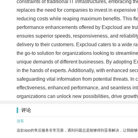
constraints of traditional IT infrastructures, embracing t
replaces the need for companies to invest in expensive 
reducing costs while reaping maximum benefits. This flexi
performance enhancements offered by Expcloud are truly
ensures superior speeds, responsiveness, and reliabilit
delivery to their customers. Expcloud caters to a wide ra
the go-to solution for organizations looking to streamli
unique demands of different businesses. By adopting E
in the hands of experts. Additionally, with enhanced 
safeguarding vital information from potential threats. In 
effectiveness, enhanced performance, and seamless inte
organizations can unlock new possibilities, drive growth
评论
游客
这款app的售后服务非常完善，遇到问题总是能够得到妥善解决，让我能